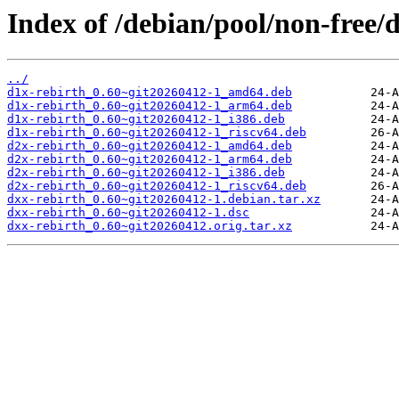
Index of /debian/pool/non-free/d
../
d1x-rebirth_0.60~git20260412-1_amd64.deb
d1x-rebirth_0.60~git20260412-1_arm64.deb
d1x-rebirth_0.60~git20260412-1_i386.deb
d1x-rebirth_0.60~git20260412-1_riscv64.deb
d2x-rebirth_0.60~git20260412-1_amd64.deb
d2x-rebirth_0.60~git20260412-1_arm64.deb
d2x-rebirth_0.60~git20260412-1_i386.deb
d2x-rebirth_0.60~git20260412-1_riscv64.deb
dxx-rebirth_0.60~git20260412-1.debian.tar.xz
dxx-rebirth_0.60~git20260412-1.dsc
dxx-rebirth_0.60~git20260412.orig.tar.xz