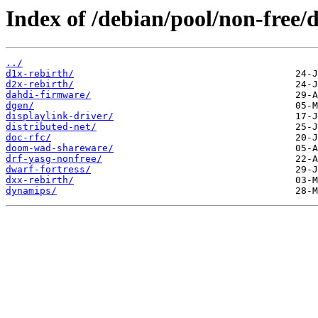
Index of /debian/pool/non-free/d
../
d1x-rebirth/
d2x-rebirth/
dahdi-firmware/
dgen/
displaylink-driver/
distributed-net/
doc-rfc/
doom-wad-shareware/
drf-yasg-nonfree/
dwarf-fortress/
dxx-rebirth/
dynamips/