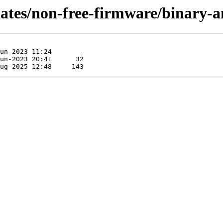
pdates/non-free-firmware/binary-