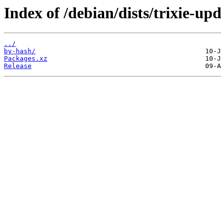
Index of /debian/dists/trixie-u
../
by-hash/
Packages.xz
Release