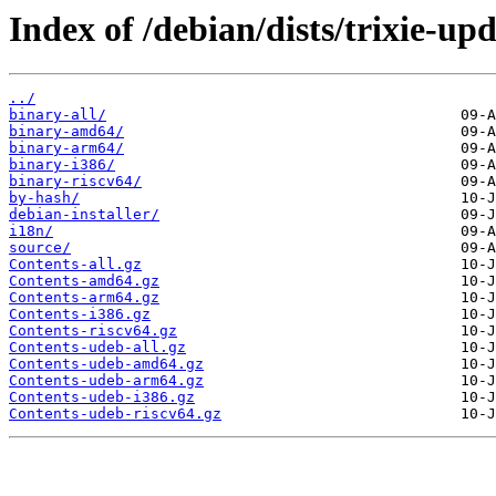
Index of /debian/dists/trixie-up
../
binary-all/
binary-amd64/
binary-arm64/
binary-i386/
binary-riscv64/
by-hash/
debian-installer/
i18n/
source/
Contents-all.gz
Contents-amd64.gz
Contents-arm64.gz
Contents-i386.gz
Contents-riscv64.gz
Contents-udeb-all.gz
Contents-udeb-amd64.gz
Contents-udeb-arm64.gz
Contents-udeb-i386.gz
Contents-udeb-riscv64.gz