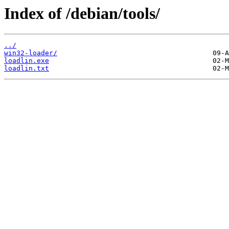
Index of /debian/tools/
../
win32-loader/
loadlin.exe
loadlin.txt