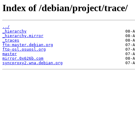
Index of /debian/project/trace/
../
_hierarchy
_hierarchy.mirror
_traces
ftp-master.debian.org
ftp-osl.osuosl.org
master
mirror.0x626b.com
syncproxy2.wna.debian.org