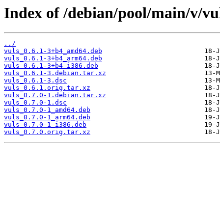
Index of /debian/pool/main/v/vu
../
vuls_0.6.1-3+b4_amd64.deb
vuls_0.6.1-3+b4_arm64.deb
vuls_0.6.1-3+b4_i386.deb
vuls_0.6.1-3.debian.tar.xz
vuls_0.6.1-3.dsc
vuls_0.6.1.orig.tar.xz
vuls_0.7.0-1.debian.tar.xz
vuls_0.7.0-1.dsc
vuls_0.7.0-1_amd64.deb
vuls_0.7.0-1_arm64.deb
vuls_0.7.0-1_i386.deb
vuls_0.7.0.orig.tar.xz