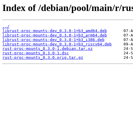
Index of /debian/pool/main/r/ru
../
librust-proc-mounts-dev_0.3.0-1+b3_amd64.deb
librust-proc-mounts-dev_0.3.0-1+b3_arm64.deb
librust-proc-mounts-dev_0.3.0-1+b3_i386.deb
librust-proc-mounts-dev_0.3.0-1+b3_riscv64.deb
rust-proc-mounts_0.3.0-1.debian.tar.xz
rust-proc-mounts_0.3.0-1.dsc
rust-proc-mounts_0.3.0.orig.tar.gz