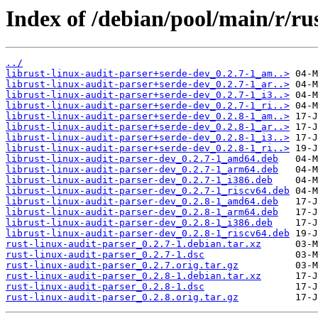
Index of /debian/pool/main/r/ru
../
librust-linux-audit-parser+serde-dev_0.2.7-1_am..>
librust-linux-audit-parser+serde-dev_0.2.7-1_ar..>
librust-linux-audit-parser+serde-dev_0.2.7-1_i3..>
librust-linux-audit-parser+serde-dev_0.2.7-1_ri..>
librust-linux-audit-parser+serde-dev_0.2.8-1_am..>
librust-linux-audit-parser+serde-dev_0.2.8-1_ar..>
librust-linux-audit-parser+serde-dev_0.2.8-1_i3..>
librust-linux-audit-parser+serde-dev_0.2.8-1_ri..>
librust-linux-audit-parser-dev_0.2.7-1_amd64.deb
librust-linux-audit-parser-dev_0.2.7-1_arm64.deb
librust-linux-audit-parser-dev_0.2.7-1_i386.deb
librust-linux-audit-parser-dev_0.2.7-1_riscv64.deb
librust-linux-audit-parser-dev_0.2.8-1_amd64.deb
librust-linux-audit-parser-dev_0.2.8-1_arm64.deb
librust-linux-audit-parser-dev_0.2.8-1_i386.deb
librust-linux-audit-parser-dev_0.2.8-1_riscv64.deb
rust-linux-audit-parser_0.2.7-1.debian.tar.xz
rust-linux-audit-parser_0.2.7-1.dsc
rust-linux-audit-parser_0.2.7.orig.tar.gz
rust-linux-audit-parser_0.2.8-1.debian.tar.xz
rust-linux-audit-parser_0.2.8-1.dsc
rust-linux-audit-parser_0.2.8.orig.tar.gz