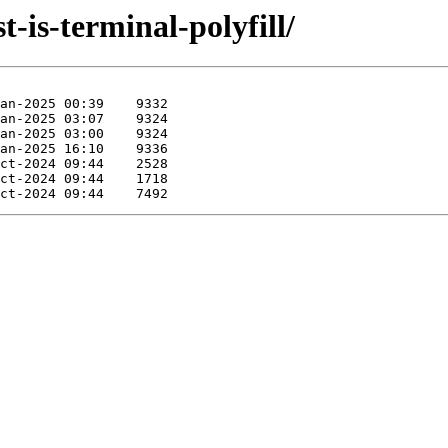
t-is-terminal-polyfill/