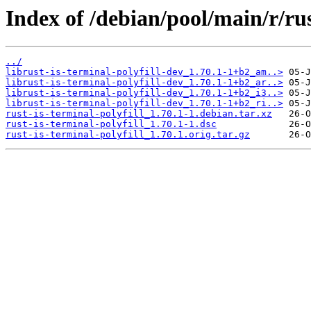
Index of /debian/pool/main/r/rus
../
librust-is-terminal-polyfill-dev_1.70.1-1+b2_am..>
librust-is-terminal-polyfill-dev_1.70.1-1+b2_ar..>
librust-is-terminal-polyfill-dev_1.70.1-1+b2_i3..>
librust-is-terminal-polyfill-dev_1.70.1-1+b2_ri..>
rust-is-terminal-polyfill_1.70.1-1.debian.tar.xz
rust-is-terminal-polyfill_1.70.1-1.dsc
rust-is-terminal-polyfill_1.70.1.orig.tar.gz