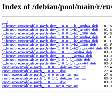
Index of /debian/pool/main/r/ru
../
librust-executable-path-dev_1.0.0-1+b1_amd64.deb
librust-executable-path-dev_1.0.0-1+b1_arm64.deb
librust-executable-path-dev_1.0.0-1+b1_i386.deb
librust-executable-path-dev_1.0.0-1+b2_amd64.deb
librust-executable-path-dev_1.0.0-1+b2_arm64.deb
librust-executable-path-dev_1.0.0-1+b2_i386.deb
librust-executable-path-dev_1.0.0-1+b2_riscv64.deb
librust-executable-path-dev_1.0.1-1_amd64.deb
librust-executable-path-dev_1.0.1-1_arm64.deb
librust-executable-path-dev_1.0.1-1_i386.deb
librust-executable-path-dev_1.0.1-1_riscv64.deb
rust-executable-path_1.0.0-1.debian.tar.xz
rust-executable-path_1.0.0-1.dsc
rust-executable-path_1.0.0.orig.tar.gz
rust-executable-path_1.0.1-1.debian.tar.xz
rust-executable-path_1.0.1-1.dsc
rust-executable-path_1.0.1.orig.tar.gz