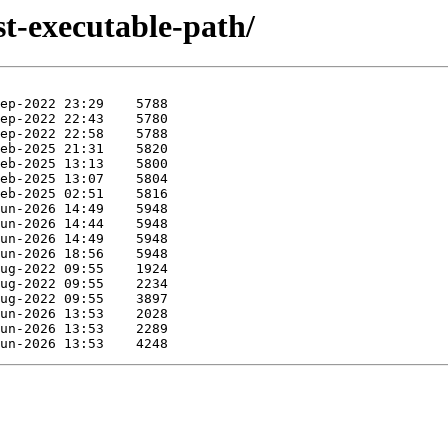
st-executable-path/