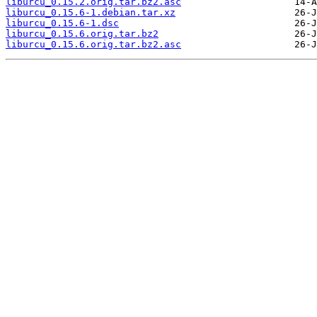
liburcu_0.15.2.orig.tar.bz2.asc
liburcu_0.15.6-1.debian.tar.xz
liburcu_0.15.6-1.dsc
liburcu_0.15.6.orig.tar.bz2
liburcu_0.15.6.orig.tar.bz2.asc