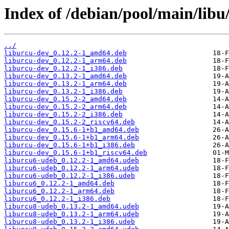
Index of /debian/pool/main/libu/
../
liburcu-dev_0.12.2-1_amd64.deb
liburcu-dev_0.12.2-1_arm64.deb
liburcu-dev_0.12.2-1_i386.deb
liburcu-dev_0.13.2-1_amd64.deb
liburcu-dev_0.13.2-1_arm64.deb
liburcu-dev_0.13.2-1_i386.deb
liburcu-dev_0.15.2-2_amd64.deb
liburcu-dev_0.15.2-2_arm64.deb
liburcu-dev_0.15.2-2_i386.deb
liburcu-dev_0.15.2-2_riscv64.deb
liburcu-dev_0.15.6-1+b1_amd64.deb
liburcu-dev_0.15.6-1+b1_arm64.deb
liburcu-dev_0.15.6-1+b1_i386.deb
liburcu-dev_0.15.6-1+b1_riscv64.deb
liburcu6-udeb_0.12.2-1_amd64.udeb
liburcu6-udeb_0.12.2-1_arm64.udeb
liburcu6-udeb_0.12.2-1_i386.udeb
liburcu6_0.12.2-1_amd64.deb
liburcu6_0.12.2-1_arm64.deb
liburcu6_0.12.2-1_i386.deb
liburcu8-udeb_0.13.2-1_amd64.udeb
liburcu8-udeb_0.13.2-1_arm64.udeb
liburcu8-udeb_0.13.2-1_i386.udeb