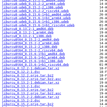
liburcu8-udeb_0.15.2-2_amd64.udeb
liburcu8-udeb_0.15.2-2_arm64.udeb
liburcu8-udeb_0.15.2-2_i386.udeb
liburcu8-udeb_0.15.2-2_riscv64.udeb
liburcu8-udeb_0.15.6-1+b1_amd64.udeb
liburcu8-udeb_0.15.6-1+b1_arm64.udeb
liburcu8-udeb_0.15.6-1+b1_i386.udeb
liburcu8-udeb_0.15.6-1+b1_riscv64.udeb
liburcu8_0.13.2-1_amd64.deb
liburcu8_0.13.2-1_arm64.deb
liburcu8_0.13.2-1_i386.deb
liburcu8t64_0.15.2-2_amd64.deb
liburcu8t64_0.15.2-2_arm64.deb
liburcu8t64_0.15.2-2_i386.deb
liburcu8t64_0.15.2-2_riscv64.deb
liburcu8t64_0.15.6-1+b1_amd64.deb
liburcu8t64_0.15.6-1+b1_arm64.deb
liburcu8t64_0.15.6-1+b1_i386.deb
liburcu8t64_0.15.6-1+b1_riscv64.deb
liburcu_0.12.2-1.debian.tar.xz
liburcu_0.12.2-1.dsc
liburcu_0.12.2.orig.tar.bz2
liburcu_0.12.2.orig.tar.bz2.asc
liburcu_0.13.2-1.debian.tar.xz
liburcu_0.13.2-1.dsc
liburcu_0.13.2.orig.tar.bz2
liburcu_0.13.2.orig.tar.bz2.asc
liburcu_0.15.2-2.debian.tar.xz
liburcu_0.15.2-2.dsc
liburcu_0.15.2.orig.tar.bz2