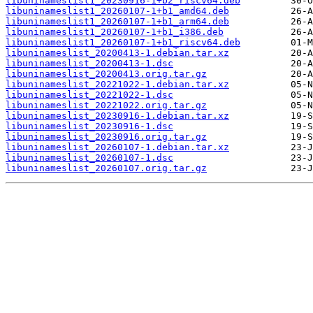
libuninameslist1_20230916-1+b2_riscv64.deb
libuninameslist1_20260107-1+b1_amd64.deb
libuninameslist1_20260107-1+b1_arm64.deb
libuninameslist1_20260107-1+b1_i386.deb
libuninameslist1_20260107-1+b1_riscv64.deb
libuninameslist_20200413-1.debian.tar.xz
libuninameslist_20200413-1.dsc
libuninameslist_20200413.orig.tar.gz
libuninameslist_20221022-1.debian.tar.xz
libuninameslist_20221022-1.dsc
libuninameslist_20221022.orig.tar.gz
libuninameslist_20230916-1.debian.tar.xz
libuninameslist_20230916-1.dsc
libuninameslist_20230916.orig.tar.gz
libuninameslist_20260107-1.debian.tar.xz
libuninameslist_20260107-1.dsc
libuninameslist_20260107.orig.tar.gz