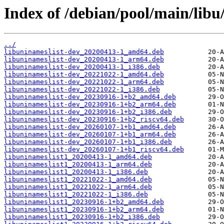
Index of /debian/pool/main/libu/
../
libuninameslist-dev_20200413-1_amd64.deb
libuninameslist-dev_20200413-1_arm64.deb
libuninameslist-dev_20200413-1_i386.deb
libuninameslist-dev_20221022-1_amd64.deb
libuninameslist-dev_20221022-1_arm64.deb
libuninameslist-dev_20221022-1_i386.deb
libuninameslist-dev_20230916-1+b2_amd64.deb
libuninameslist-dev_20230916-1+b2_arm64.deb
libuninameslist-dev_20230916-1+b2_i386.deb
libuninameslist-dev_20230916-1+b2_riscv64.deb
libuninameslist-dev_20260107-1+b1_amd64.deb
libuninameslist-dev_20260107-1+b1_arm64.deb
libuninameslist-dev_20260107-1+b1_i386.deb
libuninameslist-dev_20260107-1+b1_riscv64.deb
libuninameslist1_20200413-1_amd64.deb
libuninameslist1_20200413-1_arm64.deb
libuninameslist1_20200413-1_i386.deb
libuninameslist1_20221022-1_amd64.deb
libuninameslist1_20221022-1_arm64.deb
libuninameslist1_20221022-1_i386.deb
libuninameslist1_20230916-1+b2_amd64.deb
libuninameslist1_20230916-1+b2_arm64.deb
libuninameslist1_20230916-1+b2_i386.deb