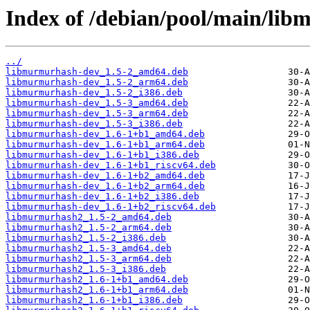
Index of /debian/pool/main/li
../
libmurmurhash-dev_1.5-2_amd64.deb
libmurmurhash-dev_1.5-2_arm64.deb
libmurmurhash-dev_1.5-2_i386.deb
libmurmurhash-dev_1.5-3_amd64.deb
libmurmurhash-dev_1.5-3_arm64.deb
libmurmurhash-dev_1.5-3_i386.deb
libmurmurhash-dev_1.6-1+b1_amd64.deb
libmurmurhash-dev_1.6-1+b1_arm64.deb
libmurmurhash-dev_1.6-1+b1_i386.deb
libmurmurhash-dev_1.6-1+b1_riscv64.deb
libmurmurhash-dev_1.6-1+b2_amd64.deb
libmurmurhash-dev_1.6-1+b2_arm64.deb
libmurmurhash-dev_1.6-1+b2_i386.deb
libmurmurhash-dev_1.6-1+b2_riscv64.deb
libmurmurhash2_1.5-2_amd64.deb
libmurmurhash2_1.5-2_arm64.deb
libmurmurhash2_1.5-2_i386.deb
libmurmurhash2_1.5-3_amd64.deb
libmurmurhash2_1.5-3_arm64.deb
libmurmurhash2_1.5-3_i386.deb
libmurmurhash2_1.6-1+b1_amd64.deb
libmurmurhash2_1.6-1+b1_arm64.deb
libmurmurhash2_1.6-1+b1_i386.deb