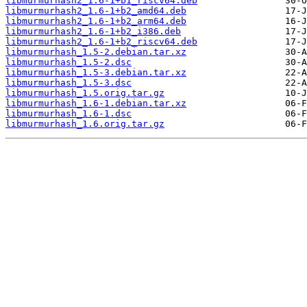
libmurmurhash2_1.6-1+b1_riscv64.deb
libmurmurhash2_1.6-1+b2_amd64.deb
libmurmurhash2_1.6-1+b2_arm64.deb
libmurmurhash2_1.6-1+b2_i386.deb
libmurmurhash2_1.6-1+b2_riscv64.deb
libmurmurhash_1.5-2.debian.tar.xz
libmurmurhash_1.5-2.dsc
libmurmurhash_1.5-3.debian.tar.xz
libmurmurhash_1.5-3.dsc
libmurmurhash_1.5.orig.tar.gz
libmurmurhash_1.6-1.debian.tar.xz
libmurmurhash_1.6-1.dsc
libmurmurhash_1.6.orig.tar.gz