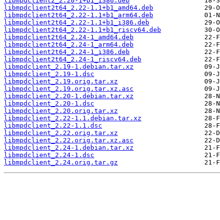
libmpdclient2_2.20-1+b1_i386.deb
libmpdclient2t64_2.22-1.1+b1_amd64.deb
libmpdclient2t64_2.22-1.1+b1_arm64.deb
libmpdclient2t64_2.22-1.1+b1_i386.deb
libmpdclient2t64_2.22-1.1+b1_riscv64.deb
libmpdclient2t64_2.24-1_amd64.deb
libmpdclient2t64_2.24-1_arm64.deb
libmpdclient2t64_2.24-1_i386.deb
libmpdclient2t64_2.24-1_riscv64.deb
libmpdclient_2.19-1.debian.tar.xz
libmpdclient_2.19-1.dsc
libmpdclient_2.19.orig.tar.xz
libmpdclient_2.19.orig.tar.xz.asc
libmpdclient_2.20-1.debian.tar.xz
libmpdclient_2.20-1.dsc
libmpdclient_2.20.orig.tar.xz
libmpdclient_2.22-1.1.debian.tar.xz
libmpdclient_2.22-1.1.dsc
libmpdclient_2.22.orig.tar.xz
libmpdclient_2.22.orig.tar.xz.asc
libmpdclient_2.24-1.debian.tar.xz
libmpdclient_2.24-1.dsc
libmpdclient_2.24.orig.tar.gz