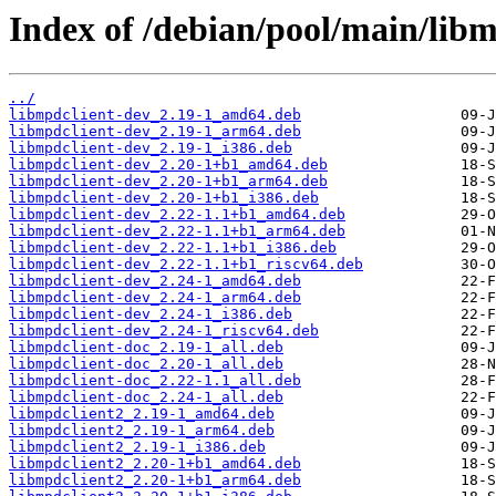
Index of /debian/pool/main/libm
../
libmpdclient-dev_2.19-1_amd64.deb
libmpdclient-dev_2.19-1_arm64.deb
libmpdclient-dev_2.19-1_i386.deb
libmpdclient-dev_2.20-1+b1_amd64.deb
libmpdclient-dev_2.20-1+b1_arm64.deb
libmpdclient-dev_2.20-1+b1_i386.deb
libmpdclient-dev_2.22-1.1+b1_amd64.deb
libmpdclient-dev_2.22-1.1+b1_arm64.deb
libmpdclient-dev_2.22-1.1+b1_i386.deb
libmpdclient-dev_2.22-1.1+b1_riscv64.deb
libmpdclient-dev_2.24-1_amd64.deb
libmpdclient-dev_2.24-1_arm64.deb
libmpdclient-dev_2.24-1_i386.deb
libmpdclient-dev_2.24-1_riscv64.deb
libmpdclient-doc_2.19-1_all.deb
libmpdclient-doc_2.20-1_all.deb
libmpdclient-doc_2.22-1.1_all.deb
libmpdclient-doc_2.24-1_all.deb
libmpdclient2_2.19-1_amd64.deb
libmpdclient2_2.19-1_arm64.deb
libmpdclient2_2.19-1_i386.deb
libmpdclient2_2.20-1+b1_amd64.deb
libmpdclient2_2.20-1+b1_arm64.deb