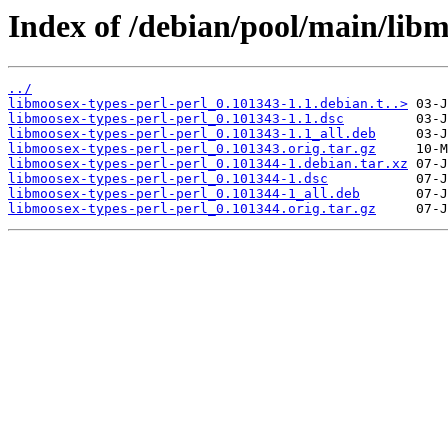
Index of /debian/pool/main/libm
../
libmoosex-types-perl-perl_0.101343-1.1.debian.t..>
libmoosex-types-perl-perl_0.101343-1.1.dsc
libmoosex-types-perl-perl_0.101343-1.1_all.deb
libmoosex-types-perl-perl_0.101343.orig.tar.gz
libmoosex-types-perl-perl_0.101344-1.debian.tar.xz
libmoosex-types-perl-perl_0.101344-1.dsc
libmoosex-types-perl-perl_0.101344-1_all.deb
libmoosex-types-perl-perl_0.101344.orig.tar.gz