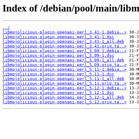
Index of /debian/pool/main/libm
../
libmojolicious-plugin-openapi-perl_3.41-1.debia..>
libmojolicious-plugin-openapi-perl_3.41-1.dsc
libmojolicious-plugin-openapi-perl_3.41-1_all.deb
libmojolicious-plugin-openapi-perl_3.41.orig.ta..>
libmojolicious-plugin-openapi-perl_5.09-1.debia..>
libmojolicious-plugin-openapi-perl_5.09-1.dsc
libmojolicious-plugin-openapi-perl_5.09-1_all.deb
libmojolicious-plugin-openapi-perl_5.09.orig.ta..>
libmojolicious-plugin-openapi-perl_5.11-1.debia..>
libmojolicious-plugin-openapi-perl_5.11-1.dsc
libmojolicious-plugin-openapi-perl_5.11-1_all.deb
libmojolicious-plugin-openapi-perl_5.11.orig.ta..>
libmojolicious-plugin-openapi-perl_5.12-1.debia..>
libmojolicious-plugin-openapi-perl_5.12-1.dsc
libmojolicious-plugin-openapi-perl_5.12-1_all.deb
libmojolicious-plugin-openapi-perl_5.12.orig.ta..>