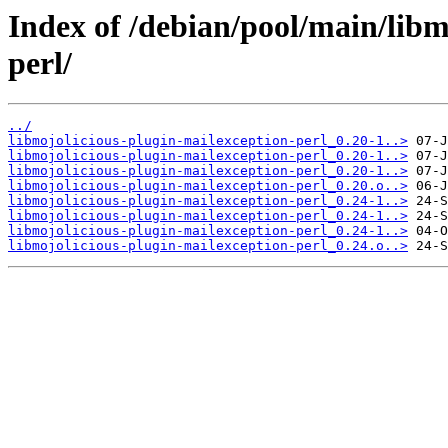
Index of /debian/pool/main/libm
perl/
../
libmojolicious-plugin-mailexception-perl_0.20-1..>
libmojolicious-plugin-mailexception-perl_0.20-1..>
libmojolicious-plugin-mailexception-perl_0.20-1..>
libmojolicious-plugin-mailexception-perl_0.20.o..>
libmojolicious-plugin-mailexception-perl_0.24-1..>
libmojolicious-plugin-mailexception-perl_0.24-1..>
libmojolicious-plugin-mailexception-perl_0.24-1..>
libmojolicious-plugin-mailexception-perl_0.24.o..>