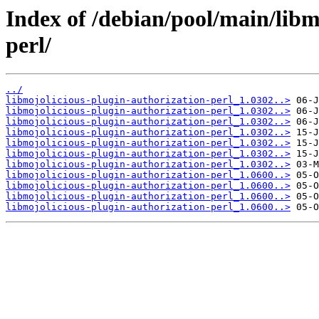
Index of /debian/pool/main/libm
perl/
../
libmojolicious-plugin-authorization-perl_1.0302..>
libmojolicious-plugin-authorization-perl_1.0302..>
libmojolicious-plugin-authorization-perl_1.0302..>
libmojolicious-plugin-authorization-perl_1.0302..>
libmojolicious-plugin-authorization-perl_1.0302..>
libmojolicious-plugin-authorization-perl_1.0302..>
libmojolicious-plugin-authorization-perl_1.0302..>
libmojolicious-plugin-authorization-perl_1.0600..>
libmojolicious-plugin-authorization-perl_1.0600..>
libmojolicious-plugin-authorization-perl_1.0600..>
libmojolicious-plugin-authorization-perl_1.0600..>