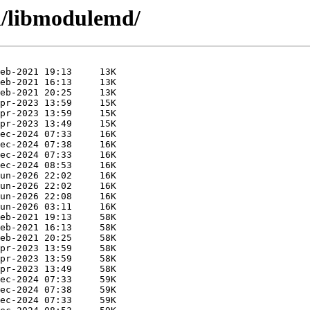
m/libmodulemd/