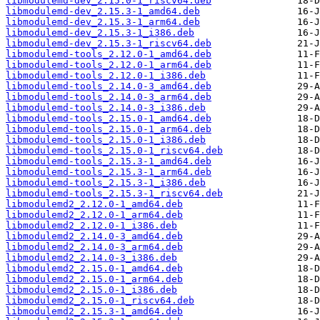
libmodulemd-dev_2.15.0-1_riscv64.deb
libmodulemd-dev_2.15.3-1_amd64.deb
libmodulemd-dev_2.15.3-1_arm64.deb
libmodulemd-dev_2.15.3-1_i386.deb
libmodulemd-dev_2.15.3-1_riscv64.deb
libmodulemd-tools_2.12.0-1_amd64.deb
libmodulemd-tools_2.12.0-1_arm64.deb
libmodulemd-tools_2.12.0-1_i386.deb
libmodulemd-tools_2.14.0-3_amd64.deb
libmodulemd-tools_2.14.0-3_arm64.deb
libmodulemd-tools_2.14.0-3_i386.deb
libmodulemd-tools_2.15.0-1_amd64.deb
libmodulemd-tools_2.15.0-1_arm64.deb
libmodulemd-tools_2.15.0-1_i386.deb
libmodulemd-tools_2.15.0-1_riscv64.deb
libmodulemd-tools_2.15.3-1_amd64.deb
libmodulemd-tools_2.15.3-1_arm64.deb
libmodulemd-tools_2.15.3-1_i386.deb
libmodulemd-tools_2.15.3-1_riscv64.deb
libmodulemd2_2.12.0-1_amd64.deb
libmodulemd2_2.12.0-1_arm64.deb
libmodulemd2_2.12.0-1_i386.deb
libmodulemd2_2.14.0-3_amd64.deb
libmodulemd2_2.14.0-3_arm64.deb
libmodulemd2_2.14.0-3_i386.deb
libmodulemd2_2.15.0-1_amd64.deb
libmodulemd2_2.15.0-1_arm64.deb
libmodulemd2_2.15.0-1_i386.deb
libmodulemd2_2.15.0-1_riscv64.deb
libmodulemd2_2.15.3-1_amd64.deb