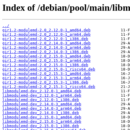
Index of /debian/pool/main/lib
../
gir1.2-modulemd-2.0_2.12.0-1_amd64.deb
gir1.2-modulemd-2.0_2.12.0-1_arm64.deb
gir1.2-modulemd-2.0_2.12.0-1_i386.deb
gir1.2-modulemd-2.0_2.14.0-3_amd64.deb
gir1.2-modulemd-2.0_2.14.0-3_arm64.deb
gir1.2-modulemd-2.0_2.14.0-3_i386.deb
gir1.2-modulemd-2.0_2.15.0-1_amd64.deb
gir1.2-modulemd-2.0_2.15.0-1_arm64.deb
gir1.2-modulemd-2.0_2.15.0-1_i386.deb
gir1.2-modulemd-2.0_2.15.0-1_riscv64.deb
gir1.2-modulemd-2.0_2.15.3-1_amd64.deb
gir1.2-modulemd-2.0_2.15.3-1_arm64.deb
gir1.2-modulemd-2.0_2.15.3-1_i386.deb
gir1.2-modulemd-2.0_2.15.3-1_riscv64.deb
libmodulemd-dev_2.12.0-1_amd64.deb
libmodulemd-dev_2.12.0-1_arm64.deb
libmodulemd-dev_2.12.0-1_i386.deb
libmodulemd-dev_2.14.0-3_amd64.deb
libmodulemd-dev_2.14.0-3_arm64.deb
libmodulemd-dev_2.14.0-3_i386.deb
libmodulemd-dev_2.15.0-1_amd64.deb
libmodulemd-dev_2.15.0-1_arm64.deb
libmodulemd-dev_2.15.0-1_i386.deb