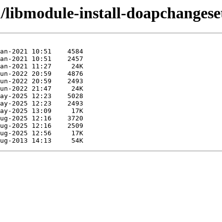
/libmodule-install-doapchangeset