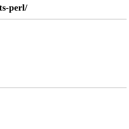
s-perl/