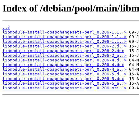
Index of /debian/pool/main/libm
../
libmodule-install-doapchangesets-perl_0.206-1.1..>
libmodule-install-doapchangesets-perl_0.206-1.1..>
libmodule-install-doapchangesets-perl_0.206-1.1..>
libmodule-install-doapchangesets-perl_0.206-2.d..>
libmodule-install-doapchangesets-perl_0.206-2.dsc
libmodule-install-doapchangesets-perl_0.206-2_a..>
libmodule-install-doapchangesets-perl_0.206-4.d..>
libmodule-install-doapchangesets-perl_0.206-4.dsc
libmodule-install-doapchangesets-perl_0.206-4_a..>
libmodule-install-doapchangesets-perl_0.206-5.d..>
libmodule-install-doapchangesets-perl_0.206-5.dsc
libmodule-install-doapchangesets-perl_0.206-5_a..>
libmodule-install-doapchangesets-perl_0.206.ori..>