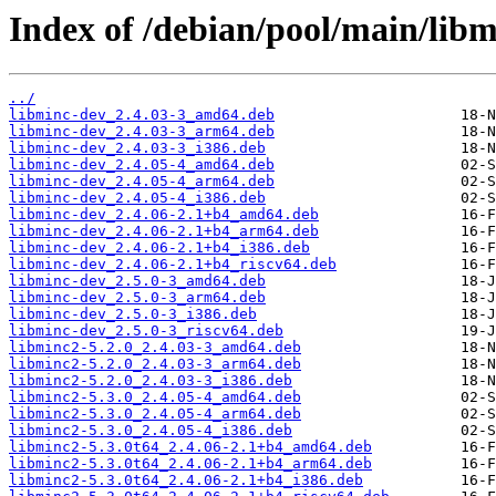
Index of /debian/pool/main/libm
../
libminc-dev_2.4.03-3_amd64.deb
libminc-dev_2.4.03-3_arm64.deb
libminc-dev_2.4.03-3_i386.deb
libminc-dev_2.4.05-4_amd64.deb
libminc-dev_2.4.05-4_arm64.deb
libminc-dev_2.4.05-4_i386.deb
libminc-dev_2.4.06-2.1+b4_amd64.deb
libminc-dev_2.4.06-2.1+b4_arm64.deb
libminc-dev_2.4.06-2.1+b4_i386.deb
libminc-dev_2.4.06-2.1+b4_riscv64.deb
libminc-dev_2.5.0-3_amd64.deb
libminc-dev_2.5.0-3_arm64.deb
libminc-dev_2.5.0-3_i386.deb
libminc-dev_2.5.0-3_riscv64.deb
libminc2-5.2.0_2.4.03-3_amd64.deb
libminc2-5.2.0_2.4.03-3_arm64.deb
libminc2-5.2.0_2.4.03-3_i386.deb
libminc2-5.3.0_2.4.05-4_amd64.deb
libminc2-5.3.0_2.4.05-4_arm64.deb
libminc2-5.3.0_2.4.05-4_i386.deb
libminc2-5.3.0t64_2.4.06-2.1+b4_amd64.deb
libminc2-5.3.0t64_2.4.06-2.1+b4_arm64.deb
libminc2-5.3.0t64_2.4.06-2.1+b4_i386.deb