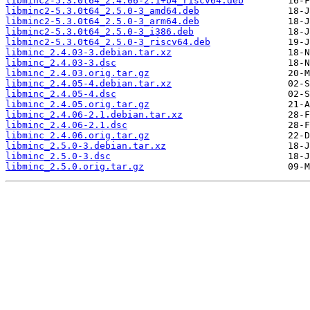
libminc2-5.3.0t64_2.4.06-2.1+b4_riscv64.deb
libminc2-5.3.0t64_2.5.0-3_amd64.deb
libminc2-5.3.0t64_2.5.0-3_arm64.deb
libminc2-5.3.0t64_2.5.0-3_i386.deb
libminc2-5.3.0t64_2.5.0-3_riscv64.deb
libminc_2.4.03-3.debian.tar.xz
libminc_2.4.03-3.dsc
libminc_2.4.03.orig.tar.gz
libminc_2.4.05-4.debian.tar.xz
libminc_2.4.05-4.dsc
libminc_2.4.05.orig.tar.gz
libminc_2.4.06-2.1.debian.tar.xz
libminc_2.4.06-2.1.dsc
libminc_2.4.06.orig.tar.gz
libminc_2.5.0-3.debian.tar.xz
libminc_2.5.0-3.dsc
libminc_2.5.0.orig.tar.gz