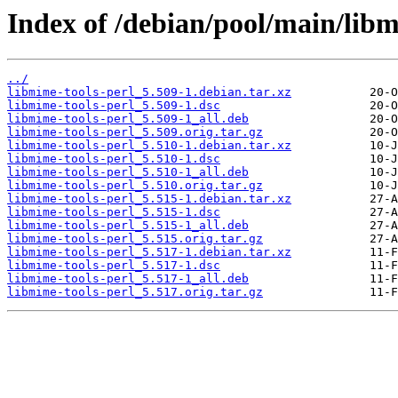
Index of /debian/pool/main/libm
../
libmime-tools-perl_5.509-1.debian.tar.xz
libmime-tools-perl_5.509-1.dsc
libmime-tools-perl_5.509-1_all.deb
libmime-tools-perl_5.509.orig.tar.gz
libmime-tools-perl_5.510-1.debian.tar.xz
libmime-tools-perl_5.510-1.dsc
libmime-tools-perl_5.510-1_all.deb
libmime-tools-perl_5.510.orig.tar.gz
libmime-tools-perl_5.515-1.debian.tar.xz
libmime-tools-perl_5.515-1.dsc
libmime-tools-perl_5.515-1_all.deb
libmime-tools-perl_5.515.orig.tar.gz
libmime-tools-perl_5.517-1.debian.tar.xz
libmime-tools-perl_5.517-1.dsc
libmime-tools-perl_5.517-1_all.deb
libmime-tools-perl_5.517.orig.tar.gz