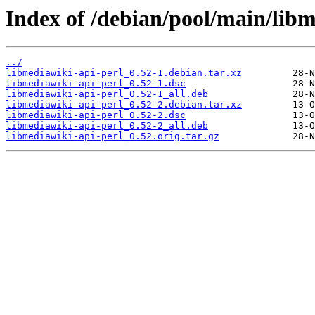
Index of /debian/pool/main/libm
../
libmediawiki-api-perl_0.52-1.debian.tar.xz
libmediawiki-api-perl_0.52-1.dsc
libmediawiki-api-perl_0.52-1_all.deb
libmediawiki-api-perl_0.52-2.debian.tar.xz
libmediawiki-api-perl_0.52-2.dsc
libmediawiki-api-perl_0.52-2_all.deb
libmediawiki-api-perl_0.52.orig.tar.gz