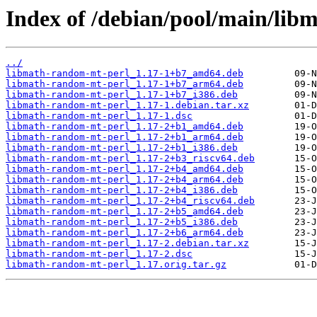
Index of /debian/pool/main/lib
../
libmath-random-mt-perl_1.17-1+b7_amd64.deb
libmath-random-mt-perl_1.17-1+b7_arm64.deb
libmath-random-mt-perl_1.17-1+b7_i386.deb
libmath-random-mt-perl_1.17-1.debian.tar.xz
libmath-random-mt-perl_1.17-1.dsc
libmath-random-mt-perl_1.17-2+b1_amd64.deb
libmath-random-mt-perl_1.17-2+b1_arm64.deb
libmath-random-mt-perl_1.17-2+b1_i386.deb
libmath-random-mt-perl_1.17-2+b3_riscv64.deb
libmath-random-mt-perl_1.17-2+b4_amd64.deb
libmath-random-mt-perl_1.17-2+b4_arm64.deb
libmath-random-mt-perl_1.17-2+b4_i386.deb
libmath-random-mt-perl_1.17-2+b4_riscv64.deb
libmath-random-mt-perl_1.17-2+b5_amd64.deb
libmath-random-mt-perl_1.17-2+b5_i386.deb
libmath-random-mt-perl_1.17-2+b6_arm64.deb
libmath-random-mt-perl_1.17-2.debian.tar.xz
libmath-random-mt-perl_1.17-2.dsc
libmath-random-mt-perl_1.17.orig.tar.gz