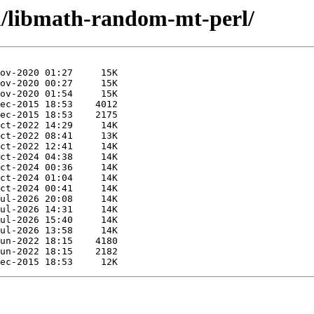
m/libmath-random-mt-perl/