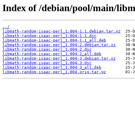
Index of /debian/pool/main/lib
../
libmath-random-isaac-perl_1.004-1.1.debian.tar.xz
libmath-random-isaac-perl_1.004-1.1.dsc
libmath-random-isaac-perl_1.004-1.1_all.deb
libmath-random-isaac-perl_1.004-2.debian.tar.xz
libmath-random-isaac-perl_1.004-2.dsc
libmath-random-isaac-perl_1.004-2_all.deb
libmath-random-isaac-perl_1.004-3.debian.tar.xz
libmath-random-isaac-perl_1.004-3.dsc
libmath-random-isaac-perl_1.004-3_all.deb
libmath-random-isaac-perl_1.004.orig.tar.gz