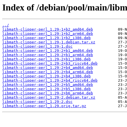
Index of /debian/pool/main/libm
../
libmath-clipper-perl_1.29-1+b2_amd64.deb
libmath-clipper-perl_1.29-1+b2_arm64.deb
libmath-clipper-perl_1.29-1+b2_i386.deb
libmath-clipper-perl_1.29-1.debian.tar.xz
libmath-clipper-perl_1.29-1.dsc
libmath-clipper-perl_1.29-2+b1_amd64.deb
libmath-clipper-perl_1.29-2+b1_arm64.deb
libmath-clipper-perl_1.29-2+b1_i386.deb
libmath-clipper-perl_1.29-2+b3_riscv64.deb
libmath-clipper-perl_1.29-2+b4_amd64.deb
libmath-clipper-perl_1.29-2+b4_arm64.deb
libmath-clipper-perl_1.29-2+b4_i386.deb
libmath-clipper-perl_1.29-2+b4_riscv64.deb
libmath-clipper-perl_1.29-2+b5_amd64.deb
libmath-clipper-perl_1.29-2+b5_i386.deb
libmath-clipper-perl_1.29-2+b6_arm64.deb
libmath-clipper-perl_1.29-2.debian.tar.xz
libmath-clipper-perl_1.29-2.dsc
libmath-clipper-perl_1.29.orig.tar.gz