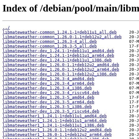
Index of /debian/pool/main/lib
../
libmateweather-common_1.24.1-1+deb11u1_all.deb
libmateweather-common_1.26.0-1.1+deb12u2_all.deb
libmateweather-common_1.26.3-4_all.deb
libmateweather-common_1.26.3-5_all.deb
libmateweather-dev_1.24.1-1+deb11u1_amd64.deb
libmateweather-dev_1.24.1-1+deb11u1_arm64.deb
libmateweather-dev_1.24.1-1+deb11u1_i386.deb
libmateweather-dev_1.26.0-1.1+deb12u2_amd64.deb
libmateweather-dev_1.26.0-1.1+deb12u2_arm64.deb
libmateweather-dev_1.26.0-1.1+deb12u2_i386.deb
libmateweather-dev_1.26.3-4_amd64.deb
libmateweather-dev_1.26.3-4_arm64.deb
libmateweather-dev_1.26.3-4_i386.deb
libmateweather-dev_1.26.3-4_riscv64.deb
libmateweather-dev_1.26.3-5_amd64.deb
libmateweather-dev_1.26.3-5_arm64.deb
libmateweather-dev_1.26.3-5_i386.deb
libmateweather-dev_1.26.3-5_riscv64.deb
libmateweather1_1.24.1-1+deb11u1_amd64.deb
libmateweather1_1.24.1-1+deb11u1_arm64.deb
libmateweather1_1.24.1-1+deb11u1_i386.deb
libmateweather1_1.26.0-1.1+deb12u2_amd64.deb
libmateweather1_1.26.0-1.1+deb12u2_arm64.deb