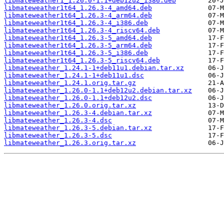
libmateweather1_1.26.0-1.1+deb12u2_i386.deb
libmateweather1t64_1.26.3-4_amd64.deb
libmateweather1t64_1.26.3-4_arm64.deb
libmateweather1t64_1.26.3-4_i386.deb
libmateweather1t64_1.26.3-4_riscv64.deb
libmateweather1t64_1.26.3-5_amd64.deb
libmateweather1t64_1.26.3-5_arm64.deb
libmateweather1t64_1.26.3-5_i386.deb
libmateweather1t64_1.26.3-5_riscv64.deb
libmateweather_1.24.1-1+deb11u1.debian.tar.xz
libmateweather_1.24.1-1+deb11u1.dsc
libmateweather_1.24.1.orig.tar.gz
libmateweather_1.26.0-1.1+deb12u2.debian.tar.xz
libmateweather_1.26.0-1.1+deb12u2.dsc
libmateweather_1.26.0.orig.tar.xz
libmateweather_1.26.3-4.debian.tar.xz
libmateweather_1.26.3-4.dsc
libmateweather_1.26.3-5.debian.tar.xz
libmateweather_1.26.3-5.dsc
libmateweather_1.26.3.orig.tar.xz