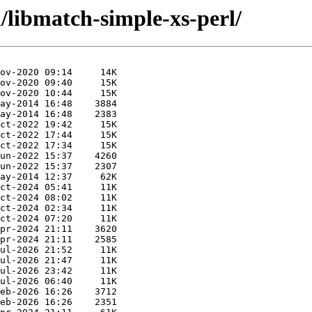
/libmatch-simple-xs-perl/