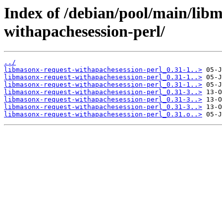
Index of /debian/pool/main/lib
withapachesession-perl/
../
libmasonx-request-withapachesession-perl_0.31-1..>
libmasonx-request-withapachesession-perl_0.31-1..>
libmasonx-request-withapachesession-perl_0.31-1..>
libmasonx-request-withapachesession-perl_0.31-3..>
libmasonx-request-withapachesession-perl_0.31-3..>
libmasonx-request-withapachesession-perl_0.31-3..>
libmasonx-request-withapachesession-perl_0.31.o..>