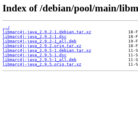
Index of /debian/pool/main/libm
../
libmarc4j-java_2.9.2-1.debian.tar.xz
libmarc4j-java_2.9.2-1.dsc
libmarc4j-java_2.9.2-1_all.deb
libmarc4j-java_2.9.2.orig.tar.xz
libmarc4j-java_2.9.5-1.debian.tar.xz
libmarc4j-java_2.9.5-1.dsc
libmarc4j-java_2.9.5-1_all.deb
libmarc4j-java_2.9.5.orig.tar.xz