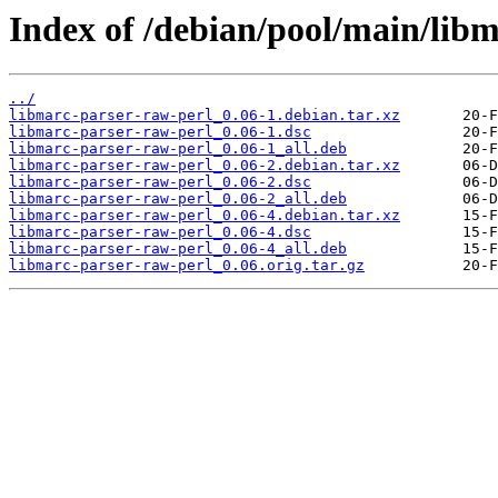
Index of /debian/pool/main/libm
../
libmarc-parser-raw-perl_0.06-1.debian.tar.xz
libmarc-parser-raw-perl_0.06-1.dsc
libmarc-parser-raw-perl_0.06-1_all.deb
libmarc-parser-raw-perl_0.06-2.debian.tar.xz
libmarc-parser-raw-perl_0.06-2.dsc
libmarc-parser-raw-perl_0.06-2_all.deb
libmarc-parser-raw-perl_0.06-4.debian.tar.xz
libmarc-parser-raw-perl_0.06-4.dsc
libmarc-parser-raw-perl_0.06-4_all.deb
libmarc-parser-raw-perl_0.06.orig.tar.gz