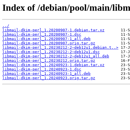
Index of /debian/pool/main/libm
../
libmail-dkim-perl_1.20200907-1.debian.tar.xz
libmail-dkim-perl_1.20200907-1.dsc
libmail-dkim-perl_1.20200907-1_all.deb
libmail-dkim-perl_1.20200907.orig.tar.gz
libmail-dkim-perl_1.20230212-2~deb12u1.debian.t..>
libmail-dkim-perl_1.20230212-2~deb12u1.dsc
libmail-dkim-perl_1.20230212-2~deb12u1_all.deb
libmail-dkim-perl_1.20230212.orig.tar.gz
libmail-dkim-perl_1.20240923-1.debian.tar.xz
libmail-dkim-perl_1.20240923-1.dsc
libmail-dkim-perl_1.20240923-1_all.deb
libmail-dkim-perl_1.20240923.orig.tar.gz