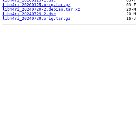
libm4ri_20200125-1.dsc
libm4ri_20200125.orig.tar.gz
libm4ri_20240729-2.debian.tar.xz
libm4ri_20240729-2.dsc
libm4ri_20240729.orig.tar.gz