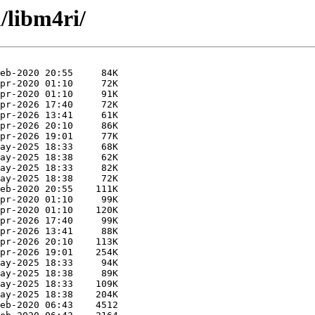
/libm4ri/