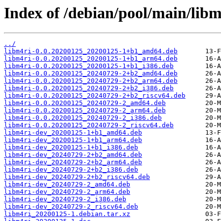
Index of /debian/pool/main/libm
../
libm4ri-0.0.20200125_20200125-1+b1_amd64.deb
libm4ri-0.0.20200125_20200125-1+b1_arm64.deb
libm4ri-0.0.20200125_20200125-1+b1_i386.deb
libm4ri-0.0.20200125_20240729-2+b2_amd64.deb
libm4ri-0.0.20200125_20240729-2+b2_arm64.deb
libm4ri-0.0.20200125_20240729-2+b2_i386.deb
libm4ri-0.0.20200125_20240729-2+b2_riscv64.deb
libm4ri-0.0.20200125_20240729-2_amd64.deb
libm4ri-0.0.20200125_20240729-2_arm64.deb
libm4ri-0.0.20200125_20240729-2_i386.deb
libm4ri-0.0.20200125_20240729-2_riscv64.deb
libm4ri-dev_20200125-1+b1_amd64.deb
libm4ri-dev_20200125-1+b1_arm64.deb
libm4ri-dev_20200125-1+b1_i386.deb
libm4ri-dev_20240729-2+b2_amd64.deb
libm4ri-dev_20240729-2+b2_arm64.deb
libm4ri-dev_20240729-2+b2_i386.deb
libm4ri-dev_20240729-2+b2_riscv64.deb
libm4ri-dev_20240729-2_amd64.deb
libm4ri-dev_20240729-2_arm64.deb
libm4ri-dev_20240729-2_i386.deb
libm4ri-dev_20240729-2_riscv64.deb
libm4ri_20200125-1.debian.tar.xz