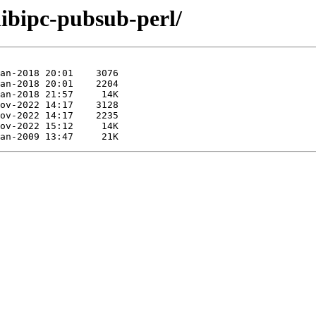
libipc-pubsub-perl/