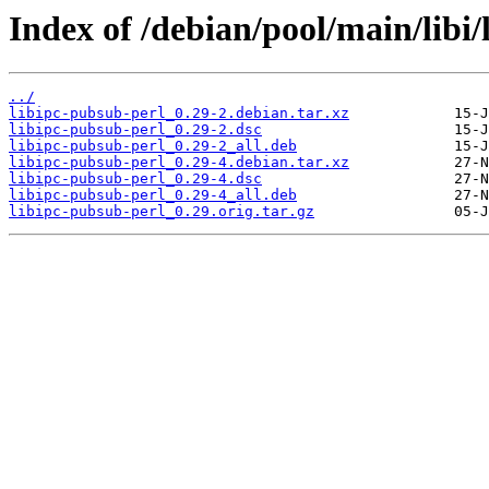
Index of /debian/pool/main/libi/
../
libipc-pubsub-perl_0.29-2.debian.tar.xz
libipc-pubsub-perl_0.29-2.dsc
libipc-pubsub-perl_0.29-2_all.deb
libipc-pubsub-perl_0.29-4.debian.tar.xz
libipc-pubsub-perl_0.29-4.dsc
libipc-pubsub-perl_0.29-4_all.deb
libipc-pubsub-perl_0.29.orig.tar.gz