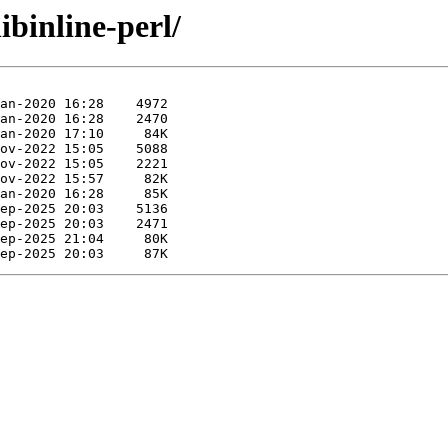
ibinline-perl/