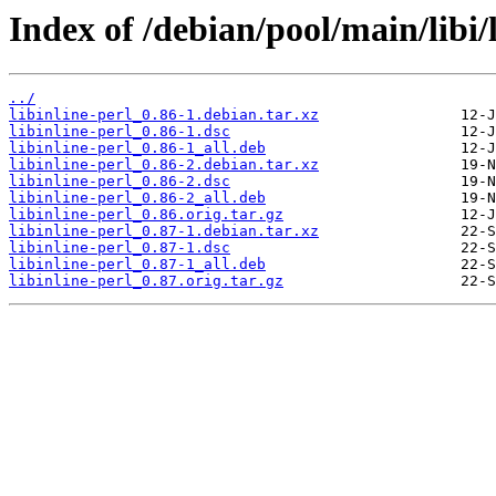
Index of /debian/pool/main/libi/l
../
libinline-perl_0.86-1.debian.tar.xz
libinline-perl_0.86-1.dsc
libinline-perl_0.86-1_all.deb
libinline-perl_0.86-2.debian.tar.xz
libinline-perl_0.86-2.dsc
libinline-perl_0.86-2_all.deb
libinline-perl_0.86.orig.tar.gz
libinline-perl_0.87-1.debian.tar.xz
libinline-perl_0.87-1.dsc
libinline-perl_0.87-1_all.deb
libinline-perl_0.87.orig.tar.gz