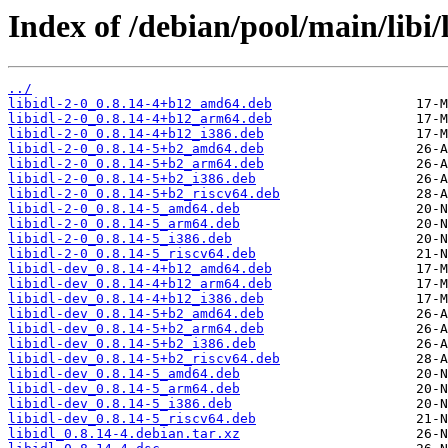
Index of /debian/pool/main/libi/l
../
libidl-2-0_0.8.14-4+b12_amd64.deb
libidl-2-0_0.8.14-4+b12_arm64.deb
libidl-2-0_0.8.14-4+b12_i386.deb
libidl-2-0_0.8.14-5+b2_amd64.deb
libidl-2-0_0.8.14-5+b2_arm64.deb
libidl-2-0_0.8.14-5+b2_i386.deb
libidl-2-0_0.8.14-5+b2_riscv64.deb
libidl-2-0_0.8.14-5_amd64.deb
libidl-2-0_0.8.14-5_arm64.deb
libidl-2-0_0.8.14-5_i386.deb
libidl-2-0_0.8.14-5_riscv64.deb
libidl-dev_0.8.14-4+b12_amd64.deb
libidl-dev_0.8.14-4+b12_arm64.deb
libidl-dev_0.8.14-4+b12_i386.deb
libidl-dev_0.8.14-5+b2_amd64.deb
libidl-dev_0.8.14-5+b2_arm64.deb
libidl-dev_0.8.14-5+b2_i386.deb
libidl-dev_0.8.14-5+b2_riscv64.deb
libidl-dev_0.8.14-5_amd64.deb
libidl-dev_0.8.14-5_arm64.deb
libidl-dev_0.8.14-5_i386.deb
libidl-dev_0.8.14-5_riscv64.deb
libidl_0.8.14-4.debian.tar.xz