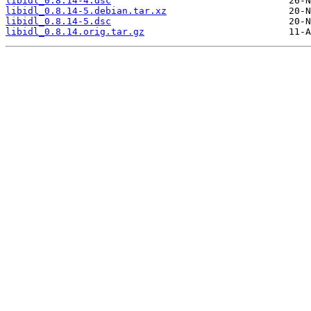
libidl_0.8.14-4.dsc
libidl_0.8.14-5.debian.tar.xz
libidl_0.8.14-5.dsc
libidl_0.8.14.orig.tar.gz