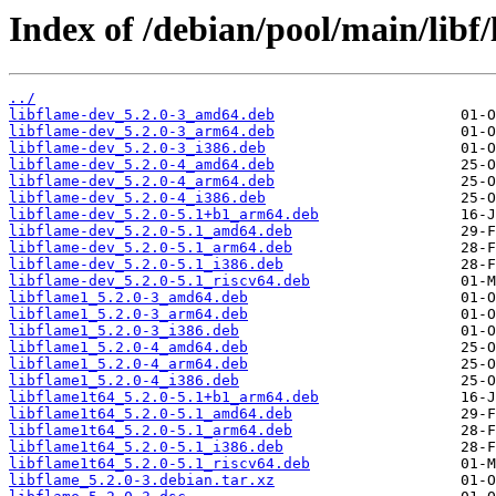
Index of /debian/pool/main/libf/
../
libflame-dev_5.2.0-3_amd64.deb
libflame-dev_5.2.0-3_arm64.deb
libflame-dev_5.2.0-3_i386.deb
libflame-dev_5.2.0-4_amd64.deb
libflame-dev_5.2.0-4_arm64.deb
libflame-dev_5.2.0-4_i386.deb
libflame-dev_5.2.0-5.1+b1_arm64.deb
libflame-dev_5.2.0-5.1_amd64.deb
libflame-dev_5.2.0-5.1_arm64.deb
libflame-dev_5.2.0-5.1_i386.deb
libflame-dev_5.2.0-5.1_riscv64.deb
libflame1_5.2.0-3_amd64.deb
libflame1_5.2.0-3_arm64.deb
libflame1_5.2.0-3_i386.deb
libflame1_5.2.0-4_amd64.deb
libflame1_5.2.0-4_arm64.deb
libflame1_5.2.0-4_i386.deb
libflame1t64_5.2.0-5.1+b1_arm64.deb
libflame1t64_5.2.0-5.1_amd64.deb
libflame1t64_5.2.0-5.1_arm64.deb
libflame1t64_5.2.0-5.1_i386.deb
libflame1t64_5.2.0-5.1_riscv64.deb
libflame_5.2.0-3.debian.tar.xz