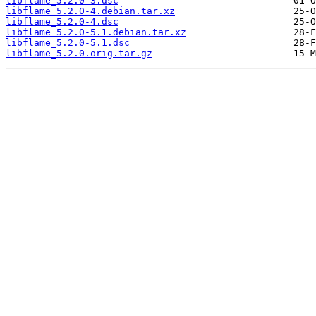
libflame_5.2.0-3.dsc
libflame_5.2.0-4.debian.tar.xz
libflame_5.2.0-4.dsc
libflame_5.2.0-5.1.debian.tar.xz
libflame_5.2.0-5.1.dsc
libflame_5.2.0.orig.tar.gz