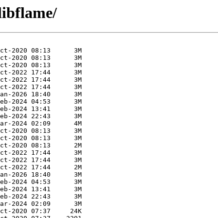
libflame/