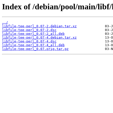
Index of /debian/pool/main/libf/l
../
libfile-tee-perl_0.07-2.debian.tar.xz
libfile-tee-perl_0.07-2.dsc
libfile-tee-perl_0.07-2_all.deb
libfile-tee-perl_0.07-4.debian.tar.xz
libfile-tee-perl_0.07-4.dsc
libfile-tee-perl_0.07-4_all.deb
libfile-tee-perl_0.07.orig.tar.gz