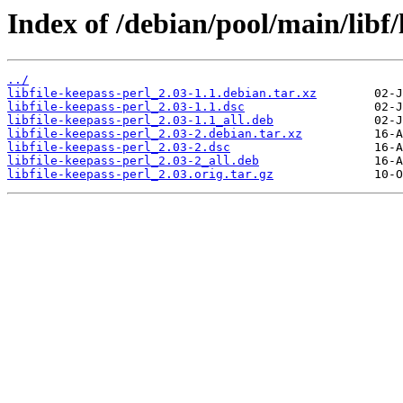
Index of /debian/pool/main/libf/l
../
libfile-keepass-perl_2.03-1.1.debian.tar.xz
libfile-keepass-perl_2.03-1.1.dsc
libfile-keepass-perl_2.03-1.1_all.deb
libfile-keepass-perl_2.03-2.debian.tar.xz
libfile-keepass-perl_2.03-2.dsc
libfile-keepass-perl_2.03-2_all.deb
libfile-keepass-perl_2.03.orig.tar.gz