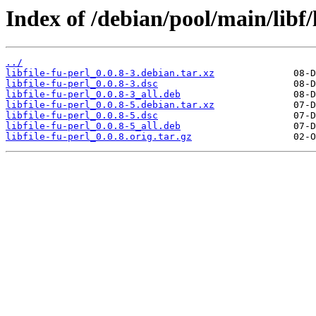
Index of /debian/pool/main/libf/l
../
libfile-fu-perl_0.0.8-3.debian.tar.xz
libfile-fu-perl_0.0.8-3.dsc
libfile-fu-perl_0.0.8-3_all.deb
libfile-fu-perl_0.0.8-5.debian.tar.xz
libfile-fu-perl_0.0.8-5.dsc
libfile-fu-perl_0.0.8-5_all.deb
libfile-fu-perl_0.0.8.orig.tar.gz