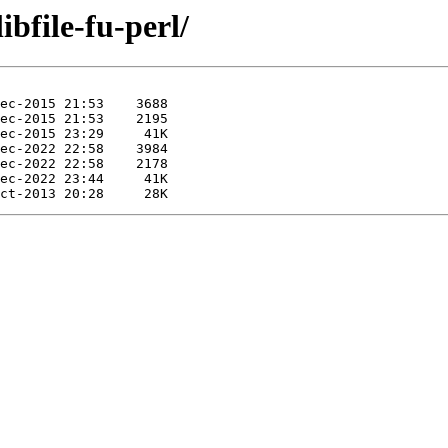
ibfile-fu-perl/