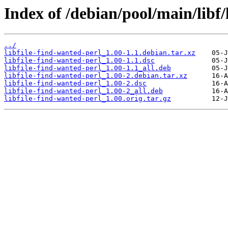
Index of /debian/pool/main/libf/
../
libfile-find-wanted-perl_1.00-1.1.debian.tar.xz
libfile-find-wanted-perl_1.00-1.1.dsc
libfile-find-wanted-perl_1.00-1.1_all.deb
libfile-find-wanted-perl_1.00-2.debian.tar.xz
libfile-find-wanted-perl_1.00-2.dsc
libfile-find-wanted-perl_1.00-2_all.deb
libfile-find-wanted-perl_1.00.orig.tar.gz