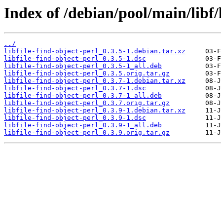
Index of /debian/pool/main/libf/l
../
libfile-find-object-perl_0.3.5-1.debian.tar.xz
libfile-find-object-perl_0.3.5-1.dsc
libfile-find-object-perl_0.3.5-1_all.deb
libfile-find-object-perl_0.3.5.orig.tar.gz
libfile-find-object-perl_0.3.7-1.debian.tar.xz
libfile-find-object-perl_0.3.7-1.dsc
libfile-find-object-perl_0.3.7-1_all.deb
libfile-find-object-perl_0.3.7.orig.tar.gz
libfile-find-object-perl_0.3.9-1.debian.tar.xz
libfile-find-object-perl_0.3.9-1.dsc
libfile-find-object-perl_0.3.9-1_all.deb
libfile-find-object-perl_0.3.9.orig.tar.gz