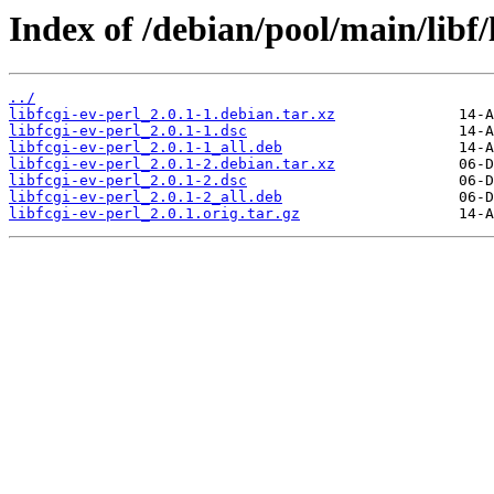
Index of /debian/pool/main/libf/l
../
libfcgi-ev-perl_2.0.1-1.debian.tar.xz
libfcgi-ev-perl_2.0.1-1.dsc
libfcgi-ev-perl_2.0.1-1_all.deb
libfcgi-ev-perl_2.0.1-2.debian.tar.xz
libfcgi-ev-perl_2.0.1-2.dsc
libfcgi-ev-perl_2.0.1-2_all.deb
libfcgi-ev-perl_2.0.1.orig.tar.gz