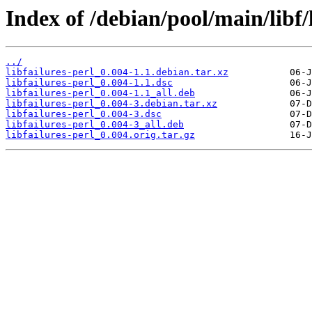
Index of /debian/pool/main/libf/l
../
libfailures-perl_0.004-1.1.debian.tar.xz
libfailures-perl_0.004-1.1.dsc
libfailures-perl_0.004-1.1_all.deb
libfailures-perl_0.004-3.debian.tar.xz
libfailures-perl_0.004-3.dsc
libfailures-perl_0.004-3_all.deb
libfailures-perl_0.004.orig.tar.gz