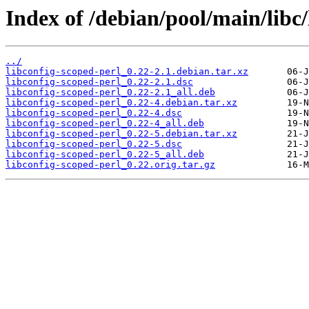
Index of /debian/pool/main/libc/
../
libconfig-scoped-perl_0.22-2.1.debian.tar.xz
libconfig-scoped-perl_0.22-2.1.dsc
libconfig-scoped-perl_0.22-2.1_all.deb
libconfig-scoped-perl_0.22-4.debian.tar.xz
libconfig-scoped-perl_0.22-4.dsc
libconfig-scoped-perl_0.22-4_all.deb
libconfig-scoped-perl_0.22-5.debian.tar.xz
libconfig-scoped-perl_0.22-5.dsc
libconfig-scoped-perl_0.22-5_all.deb
libconfig-scoped-perl_0.22.orig.tar.gz