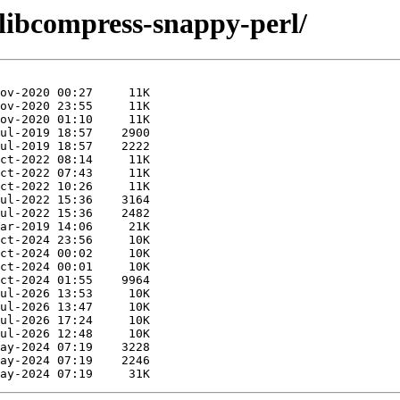
/libcompress-snappy-perl/