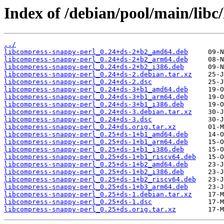
Index of /debian/pool/main/libc
../
libcompress-snappy-perl_0.24+ds-2+b2_amd64.deb
libcompress-snappy-perl_0.24+ds-2+b2_arm64.deb
libcompress-snappy-perl_0.24+ds-2+b2_i386.deb
libcompress-snappy-perl_0.24+ds-2.debian.tar.xz
libcompress-snappy-perl_0.24+ds-2.dsc
libcompress-snappy-perl_0.24+ds-3+b1_amd64.deb
libcompress-snappy-perl_0.24+ds-3+b1_arm64.deb
libcompress-snappy-perl_0.24+ds-3+b1_i386.deb
libcompress-snappy-perl_0.24+ds-3.debian.tar.xz
libcompress-snappy-perl_0.24+ds-3.dsc
libcompress-snappy-perl_0.24+ds.orig.tar.xz
libcompress-snappy-perl_0.25+ds-1+b1_amd64.deb
libcompress-snappy-perl_0.25+ds-1+b1_arm64.deb
libcompress-snappy-perl_0.25+ds-1+b1_i386.deb
libcompress-snappy-perl_0.25+ds-1+b1_riscv64.deb
libcompress-snappy-perl_0.25+ds-1+b2_amd64.deb
libcompress-snappy-perl_0.25+ds-1+b2_i386.deb
libcompress-snappy-perl_0.25+ds-1+b2_riscv64.deb
libcompress-snappy-perl_0.25+ds-1+b3_arm64.deb
libcompress-snappy-perl_0.25+ds-1.debian.tar.xz
libcompress-snappy-perl_0.25+ds-1.dsc
libcompress-snappy-perl_0.25+ds.orig.tar.xz