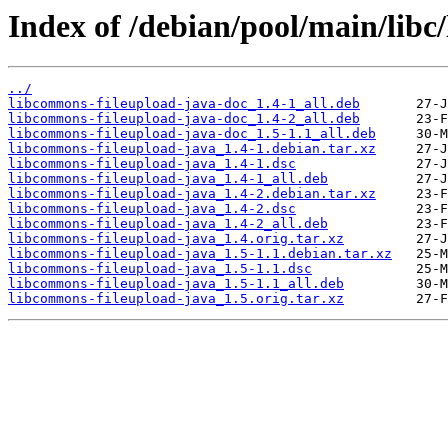
Index of /debian/pool/main/libc
../
libcommons-fileupload-java-doc_1.4-1_all.deb
libcommons-fileupload-java-doc_1.4-2_all.deb
libcommons-fileupload-java-doc_1.5-1.1_all.deb
libcommons-fileupload-java_1.4-1.debian.tar.xz
libcommons-fileupload-java_1.4-1.dsc
libcommons-fileupload-java_1.4-1_all.deb
libcommons-fileupload-java_1.4-2.debian.tar.xz
libcommons-fileupload-java_1.4-2.dsc
libcommons-fileupload-java_1.4-2_all.deb
libcommons-fileupload-java_1.4.orig.tar.xz
libcommons-fileupload-java_1.5-1.1.debian.tar.xz
libcommons-fileupload-java_1.5-1.1.dsc
libcommons-fileupload-java_1.5-1.1_all.deb
libcommons-fileupload-java_1.5.orig.tar.xz