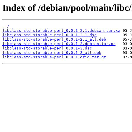
Index of /debian/pool/main/libc/l
../
libclass-std-storable-perl_0.0.1-2.1.debian.tar.xz
libclass-std-storable-perl_0.0.1-2.1.dsc
libclass-std-storable-perl_0.0.1-2.1_all.deb
libclass-std-storable-perl_0.0.1-3.debian.tar.xz
libclass-std-storable-perl_0.0.1-3.dsc
libclass-std-storable-perl_0.0.1-3_all.deb
libclass-std-storable-perl_0.0.1.orig.tar.gz