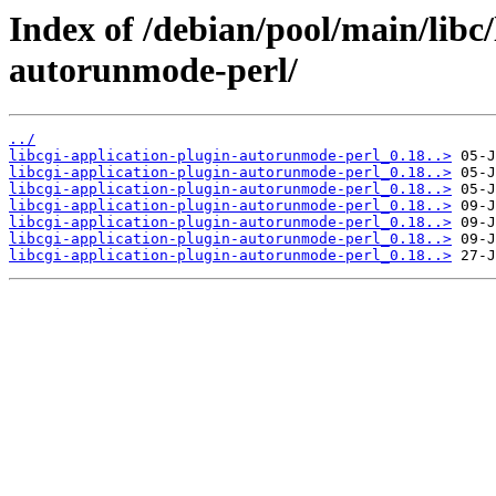
Index of /debian/pool/main/libc/
autorunmode-perl/
../
libcgi-application-plugin-autorunmode-perl_0.18..>
libcgi-application-plugin-autorunmode-perl_0.18..>
libcgi-application-plugin-autorunmode-perl_0.18..>
libcgi-application-plugin-autorunmode-perl_0.18..>
libcgi-application-plugin-autorunmode-perl_0.18..>
libcgi-application-plugin-autorunmode-perl_0.18..>
libcgi-application-plugin-autorunmode-perl_0.18..>